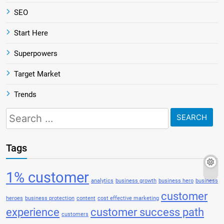
SEO
Start Here
Superpowers
Target Market
Trends
Search
for:
Tags
1% customer
analytics
business growth
business hero
business
customer
heroes
business protection
content
cost effective marketing
experience
customer success path
customers