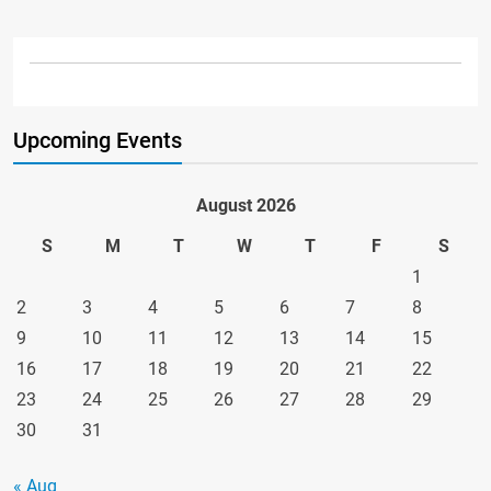
Upcoming Events
August 2026
S
M
T
W
T
F
S
1
2
3
4
5
6
7
8
9
10
11
12
13
14
15
16
17
18
19
20
21
22
23
24
25
26
27
28
29
30
31
« Aug