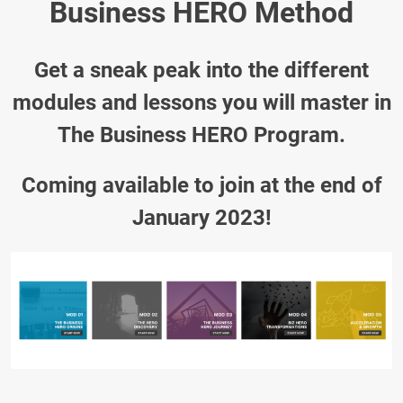
Business HERO Method
Get a sneak peak into the different
modules and lessons you will master in
The Business HERO Program.
Coming available to join at the end of
January 2023!