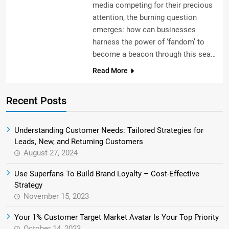
media competing for their precious
attention, the burning question
emerges: how can businesses
harness the power of ‘fandom’ to
become a beacon through this sea…
Read More
Recent Posts
Understanding Customer Needs: Tailored Strategies for
Leads, New, and Returning Customers
August 27, 2024
Use Superfans To Build Brand Loyalty – Cost-Effective
Strategy
November 15, 2023
Your 1% Customer Target Market Avatar Is Your Top Priority
October 14, 2023