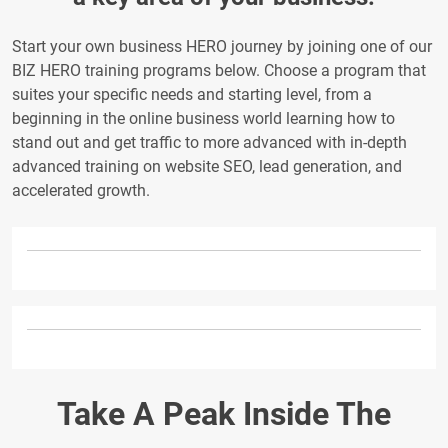
Start your own business HERO journey by joining one of our
BIZ HERO training programs below. Choose a program that
suites your specific needs and starting level, from a
beginning in the online business world learning how to
stand out and get traffic to more advanced with in-depth
advanced training on website SEO, lead generation, and
accelerated growth.
Take A Peak Inside The