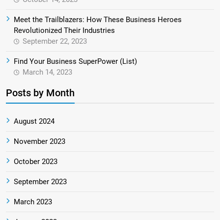
Meet the Trailblazers: How These Business Heroes
Revolutionized Their Industries
September 22, 2023
Find Your Business SuperPower (List)
March 14, 2023
Posts by Month
August 2024
November 2023
October 2023
September 2023
March 2023