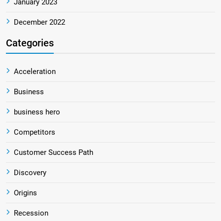
January 2023
December 2022
Categories
Acceleration
Business
business hero
Competitors
Customer Success Path
Discovery
Origins
Recession