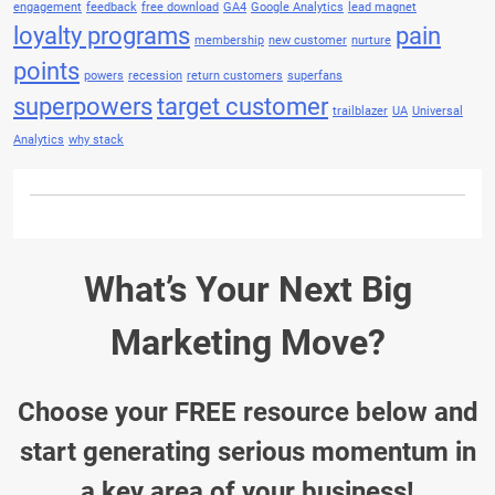
engagement
feedback
free download
GA4
Google Analytics
lead magnet
loyalty programs
pain
membership
new customer
nurture
points
powers
recession
return customers
superfans
superpowers
target customer
trailblazer
UA
Universal
Analytics
why stack
What’s Your Next Big
Marketing Move?
Choose your FREE resource below and
start generating serious momentum in
a key area of your business!