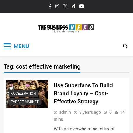
Skip
to
content
The Business
MENU
HERO
Tag:
cost effective marketing
Use Superfans To Build
Brand Loyalty – Cost-
ACCELERATION
Effective Strategy
TARGET MARKET
admin
3 years ago
0
14
mins
With an overwhelming influx of