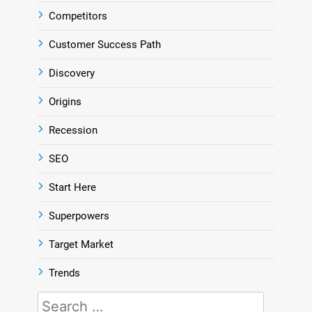
Competitors
Customer Success Path
Discovery
Origins
Recession
SEO
Start Here
Superpowers
Target Market
Trends
Search