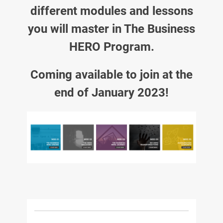
different modules and lessons
you will master in The Business
HERO Program.
Coming available to join at the
end of January 2023!