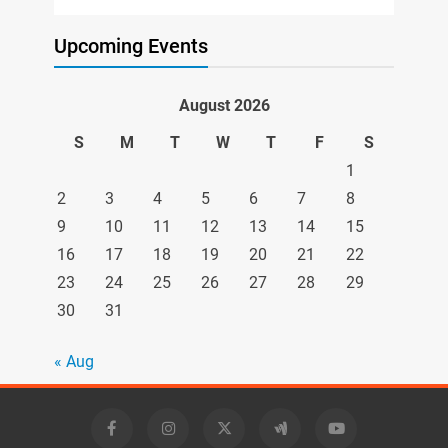
Upcoming Events
August 2026
S
M
T
W
T
F
S
1
2
3
4
5
6
7
8
9
10
11
12
13
14
15
16
17
18
19
20
21
22
23
24
25
26
27
28
29
30
31
« Aug