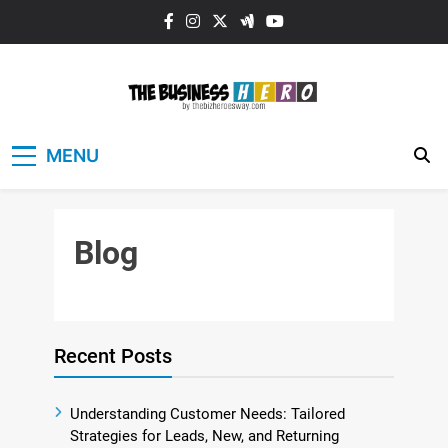
Skip
to
content
The Business
MENU
HERO
Blog
Recent Posts
Understanding Customer Needs: Tailored
Strategies for Leads, New, and Returning