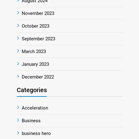
August 2024
November 2023
October 2023
September 2023
March 2023
January 2023
December 2022
Categories
Acceleration
Business
business hero