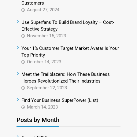
Customers
August 27, 2024
Use Superfans To Build Brand Loyalty – Cost-
Effective Strategy
November 15, 2023
Your 1% Customer Target Market Avatar Is Your
Top Priority
October 14, 2023
Meet the Trailblazers: How These Business
Heroes Revolutionized Their Industries
September 22, 2023
Find Your Business SuperPower (List)
March 14, 2023
Posts by Month