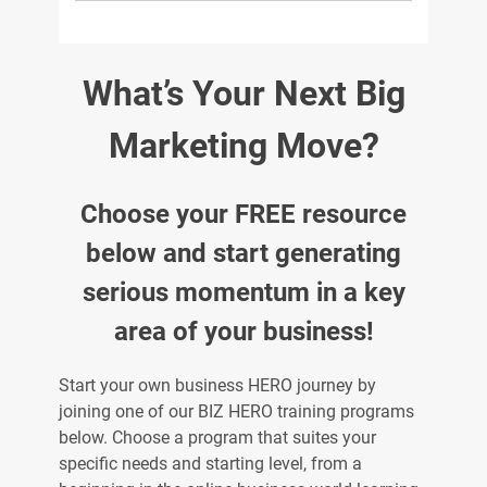
What’s Your Next Big
Marketing Move?
Choose your FREE resource
below and start generating
serious momentum in a key
area of your business!
Start your own business HERO journey by
joining one of our BIZ HERO training programs
below. Choose a program that suites your
specific needs and starting level, from a