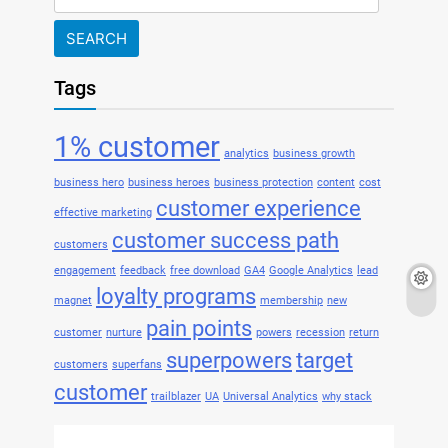
for:
Tags
1% customer
analytics
business growth
business hero
business heroes
business protection
content
cost
customer experience
effective marketing
customer success path
customers
engagement
feedback
free download
GA4
Google Analytics
lead
loyalty programs
magnet
membership
new
pain points
customer
nurture
powers
recession
return
superpowers
target
customers
superfans
customer
trailblazer
UA
Universal Analytics
why stack