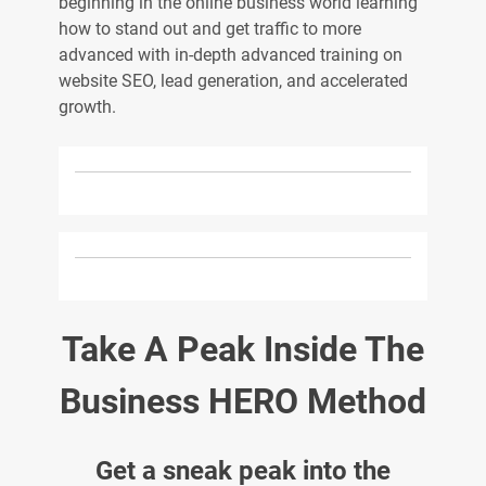
beginning in the online business world learning
how to stand out and get traffic to more
advanced with in-depth advanced training on
website SEO, lead generation, and accelerated
growth.
Take A Peak Inside The
Business HERO Method
Get a sneak peak into the