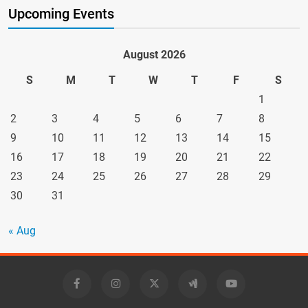
Upcoming Events
August 2026
S
M
T
W
T
F
S
1
2
3
4
5
6
7
8
9
10
11
12
13
14
15
16
17
18
19
20
21
22
23
24
25
26
27
28
29
30
31
« Aug