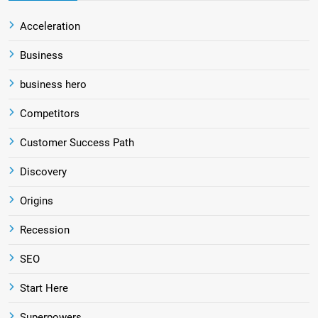
Acceleration
Business
business hero
Competitors
Customer Success Path
Discovery
Origins
Recession
SEO
Start Here
Superpowers