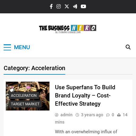
Skip
to
content
The Business
MENU
HERO
Category:
Acceleration
Use Superfans To Build
Brand Loyalty – Cost-
ACCELERATION
Effective Strategy
TARGET MARKET
admin
3 years ago
0
14
mins
With an overwhelming influx of