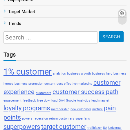
Target Market
Trends
Search
for:
Tags
1% customer
analytics
business growth
business hero
business
customer
heroes
business protection
content
cost effective marketing
experience
customer success path
customers
engagement
feedback
free download
GA4
Google Analytics
lead magnet
loyalty programs
pain
membership
new customer
nurture
points
powers
recession
return customers
superfans
superpowers
target customer
trailblazer
UA
Universal