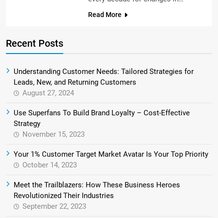
Read More
Recent Posts
Understanding Customer Needs: Tailored Strategies for
Leads, New, and Returning Customers
August 27, 2024
Use Superfans To Build Brand Loyalty – Cost-Effective
Strategy
November 15, 2023
Your 1% Customer Target Market Avatar Is Your Top Priority
October 14, 2023
Meet the Trailblazers: How These Business Heroes
Revolutionized Their Industries
September 22, 2023