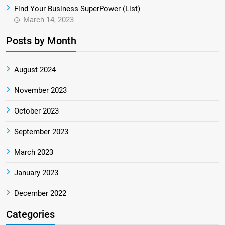
Find Your Business SuperPower (List)
March 14, 2023
Posts by Month
August 2024
November 2023
October 2023
September 2023
March 2023
January 2023
December 2022
Categories