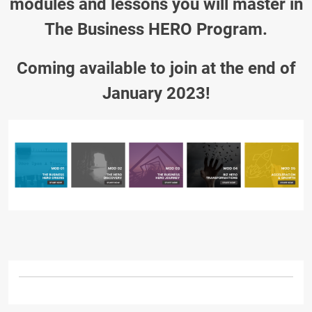
modules and lessons you will master in
The Business HERO Program.
Coming available to join at the end of
January 2023!