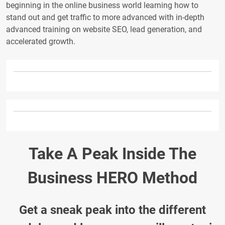
beginning in the online business world learning how to
stand out and get traffic to more advanced with in-depth
advanced training on website SEO, lead generation, and
accelerated growth.
Take A Peak Inside The
Business HERO Method
Get a sneak peak into the different