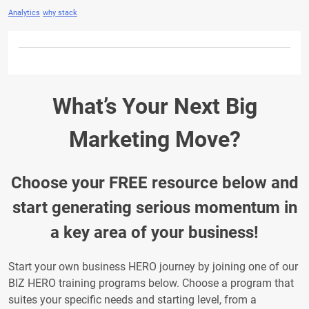
Analytics
why stack
What’s Your Next Big
Marketing Move?
Choose your FREE resource below and
start generating serious momentum in
a key area of your business!
Start your own business HERO journey by joining one of our
BIZ HERO training programs below. Choose a program that
suites your specific needs and starting level, from a