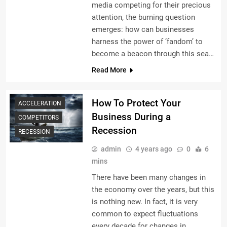
media competing for their precious
attention, the burning question
emerges: how can businesses
harness the power of ‘fandom’ to
become a beacon through this sea…
Read More
How To Protect Your
ACCELERATION
Business During a
COMPETITORS
Recession
RECESSION
admin
4 years ago
0
6
mins
There have been many changes in
the economy over the years, but this
is nothing new. In fact, it is very
common to expect fluctuations
every decade for changes in…